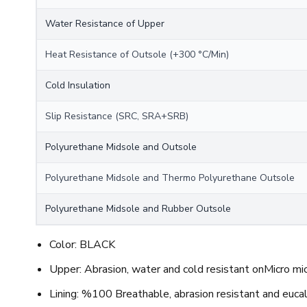
Water Resistance of Upper
Heat Resistance of Outsole (+300 °C/Min)
Cold Insulation
Slip Resistance (SRC, SRA+SRB)
Polyurethane Midsole and Outsole
Polyurethane Midsole and Thermo Polyurethane Outsole
Polyurethane Midsole and Rubber Outsole
Color: BLACK
Upper: Abrasion, water and cold resistant onMicro mic
Lining: %100 Breathable, abrasion resistant and euca