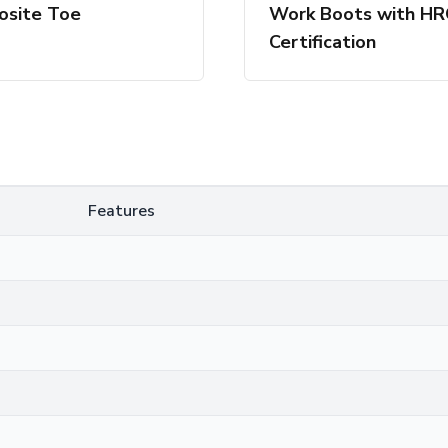
site Toe
Work Boots with H
Certification
Features