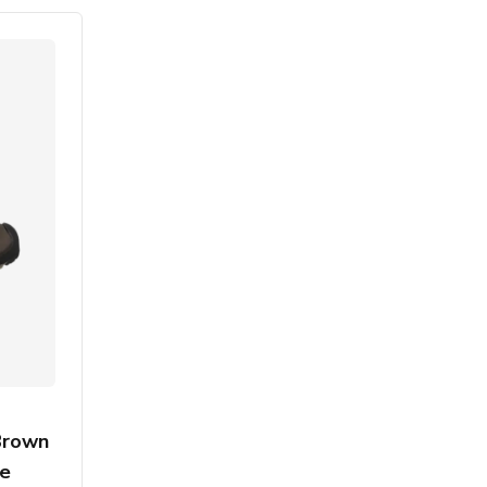
Brown
ce