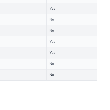
Yes
No
No
Yes
Yes
No
No